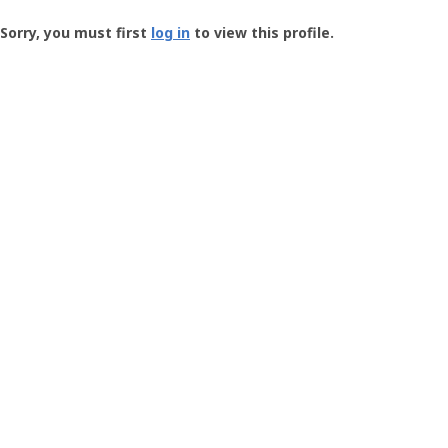
Groundspeak
-
Sorry, you must first
log in
to view this profile.
User
Profile