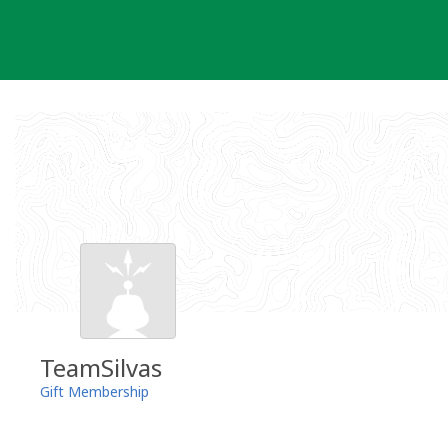
Skip
to
content
TeamSilvas
Gift Membership