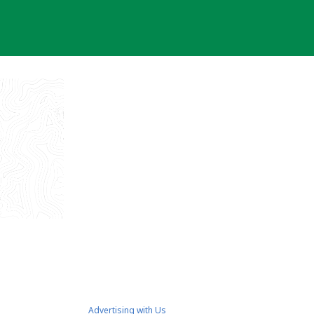
Advertising with Us