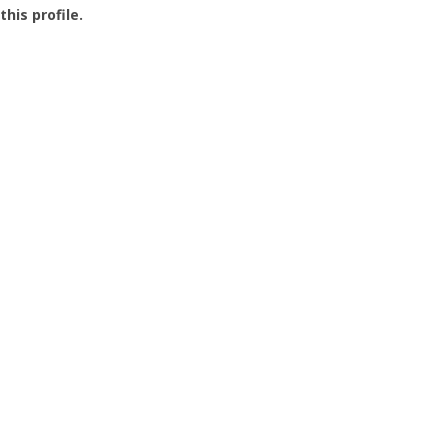
this profile.