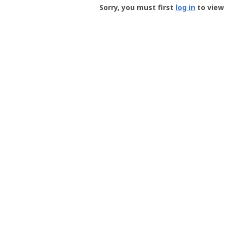
-
Sorry, you must first
log in
to view 
User
Profile