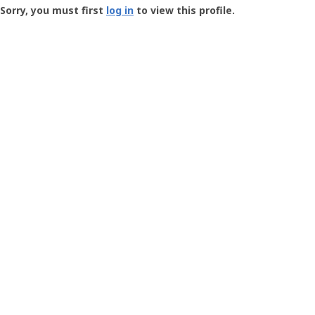
-
Sorry, you must first
log in
to view this profile.
User
Profile