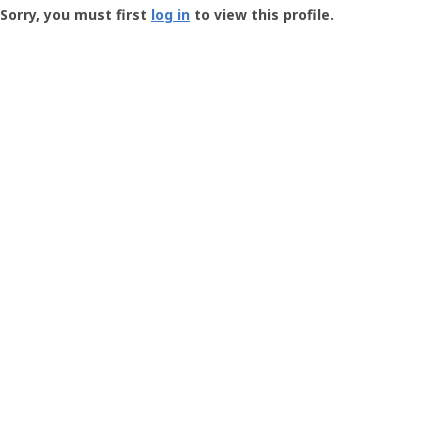
-
Sorry, you must first
log in
to view this profile.
User
Profile