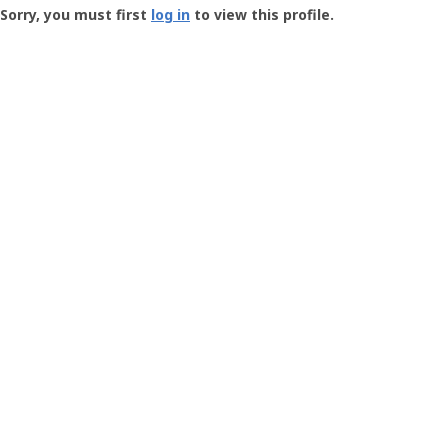
-
Sorry, you must first
log in
to view this profile.
User
Profile