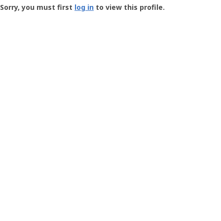
-
Sorry, you must first
log in
to view this profile.
User
Profile