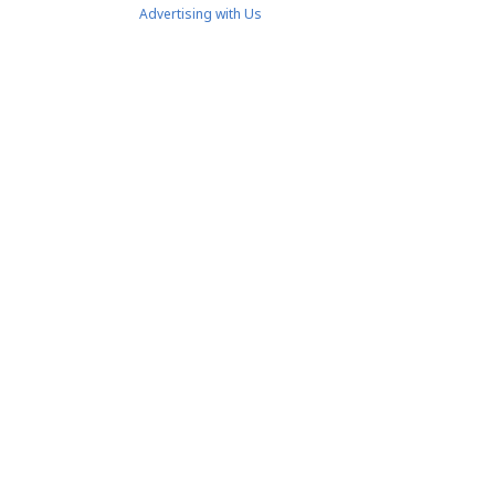
Advertising with Us