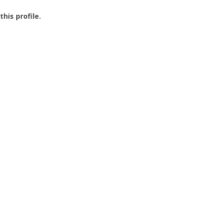
this profile.