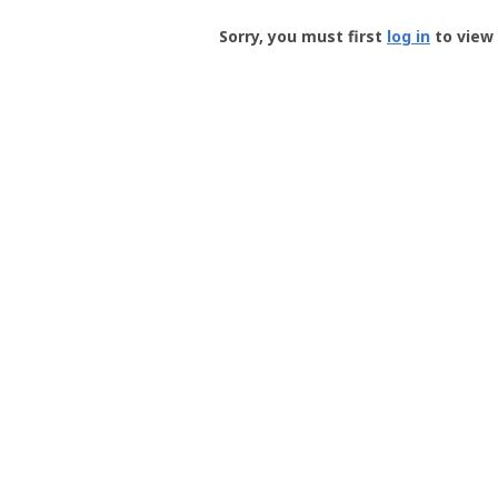
Groundspeak
-
Sorry, you must first
log in
to view 
User
Profile