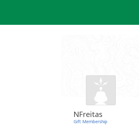
Skip
to
content
NFreitas
Gift Membership