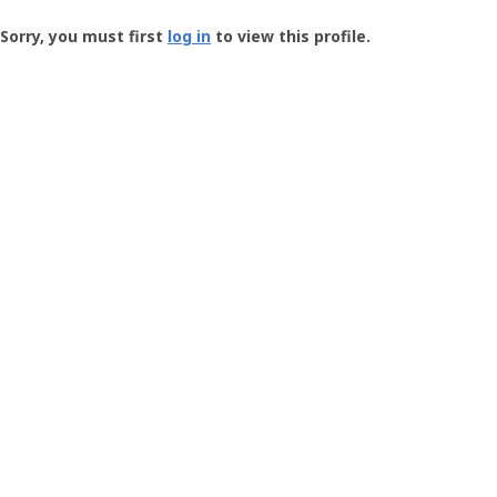
Groundspeak
-
Sorry, you must first
log in
to view this profile.
User
Profile