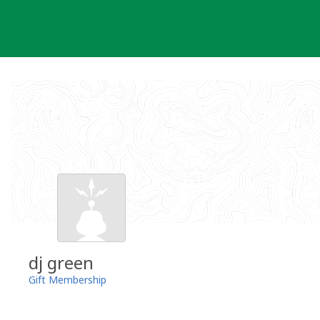
Skip
to
content
dj green
Gift Membership