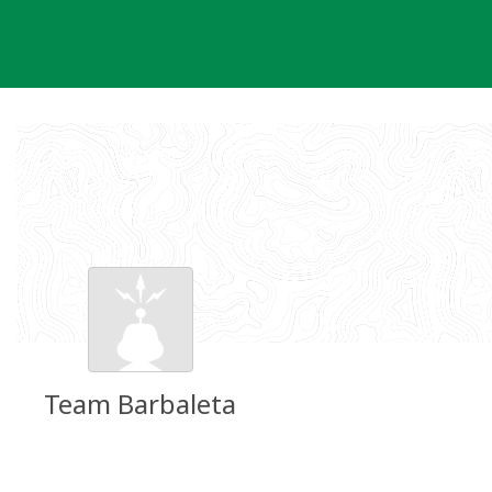
Skip
to
content
Team Barbaleta
Groundspeak