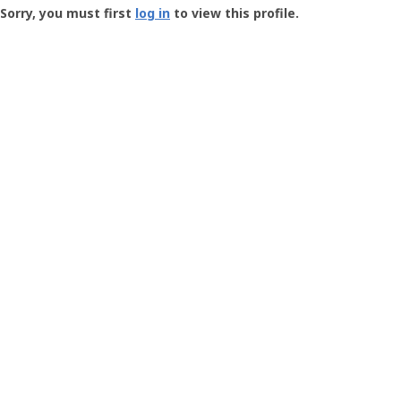
-
Sorry, you must first
log in
to view this profile.
User
Profile