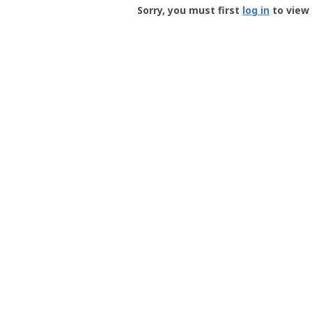
-
Sorry, you must first
log in
to view 
User
Profile