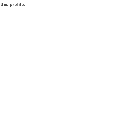
this profile.