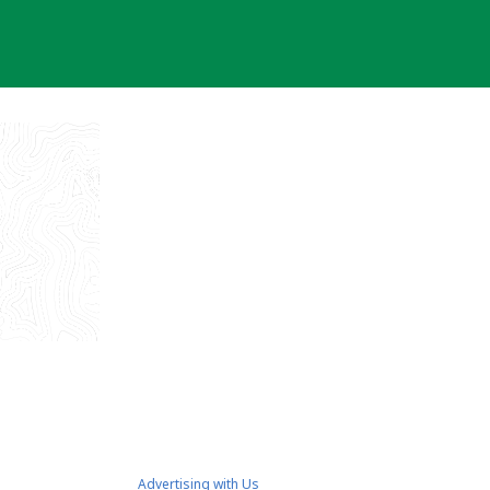
Advertising with Us