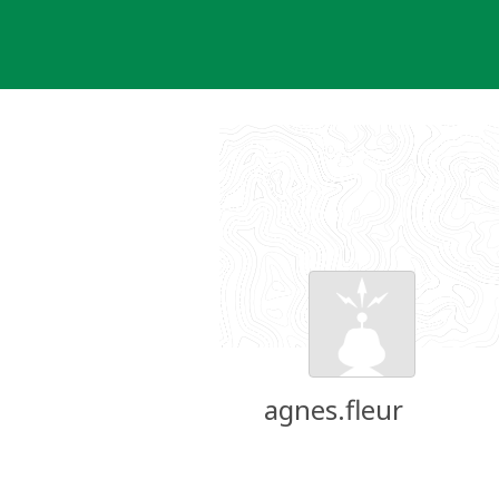
Skip
to
content
agnes.fleur
Groundspeak