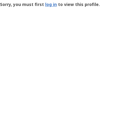
-
Sorry, you must first
log in
to view this profile.
User
Profile