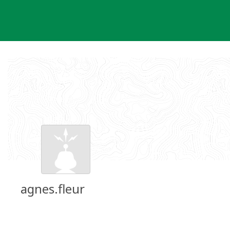
Skip
to
content
agnes.fleur
Groundspeak