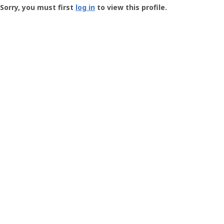
-
Sorry, you must first
log in
to view this profile.
User
Profile