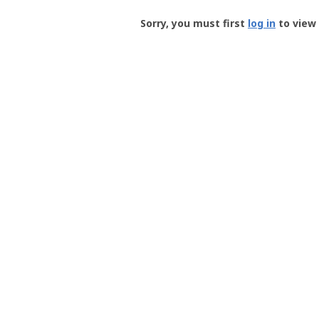
Groundspeak
-
Sorry, you must first
log in
to view 
User
Profile