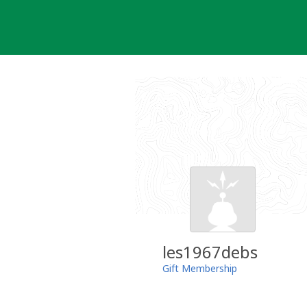
Skip
to
content
les1967debs
Gift Membership