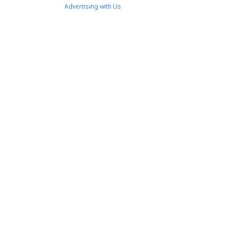
Advertising with Us