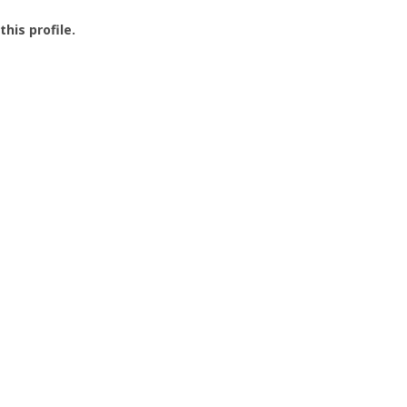
this profile.