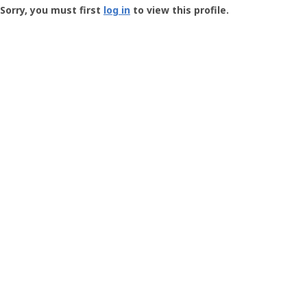
-
Sorry, you must first
log in
to view this profile.
User
Profile