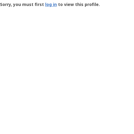
-
Sorry, you must first
log in
to view this profile.
User
Profile