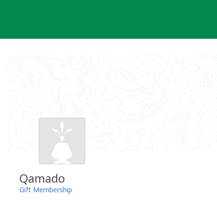
Skip
to
content
Qamado
Gift Membership