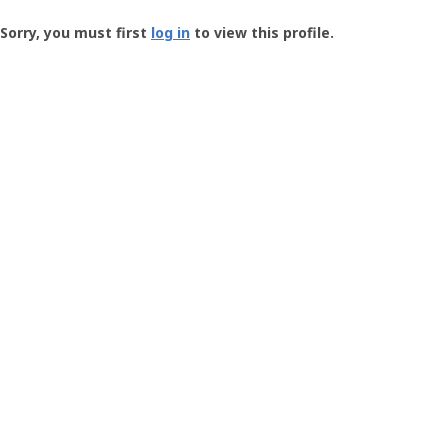
Groundspeak
-
Sorry, you must first
log in
to view this profile.
User
Profile