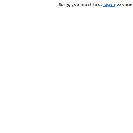
-
Sorry, you must first
log in
to view 
User
Profile