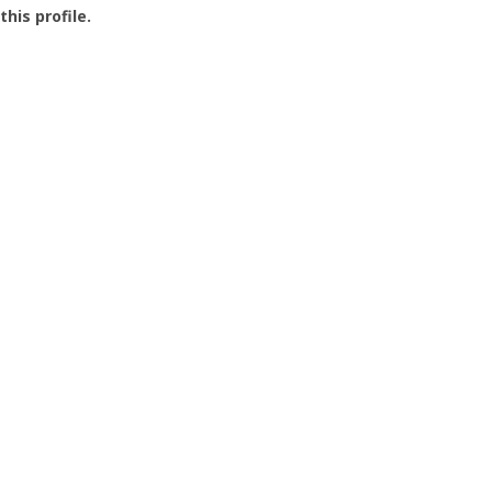
this profile.