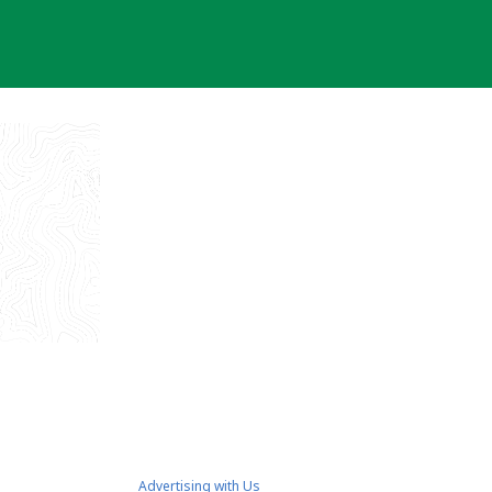
Advertising with Us