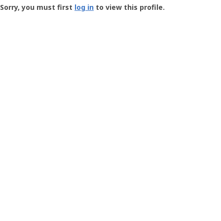
-
Sorry, you must first
log in
to view this profile.
User
Profile