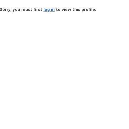
Groundspeak
-
Sorry, you must first
log in
to view this profile.
User
Profile