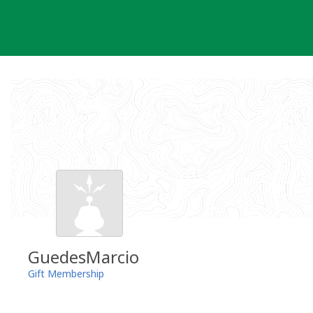
Skip
to
content
GuedesMarcio
Gift Membership