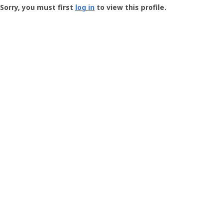
-
Sorry, you must first
log in
to view this profile.
User
Profile