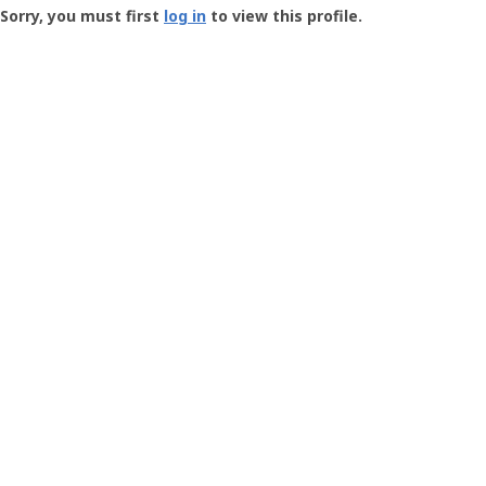
-
Sorry, you must first
log in
to view this profile.
User
Profile