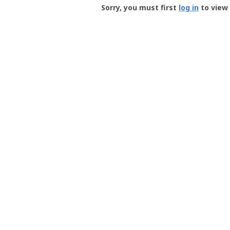
-
Sorry, you must first
log in
to view 
User
Profile