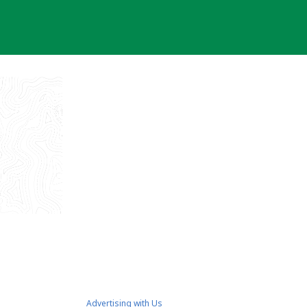
Advertising with Us