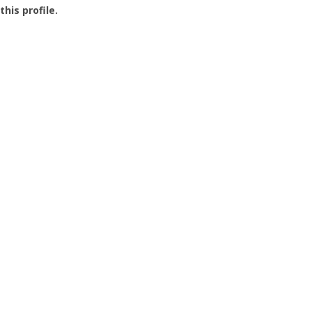
this profile.