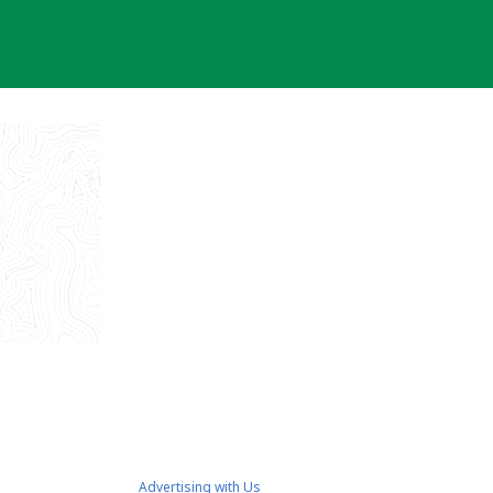
Advertising with Us