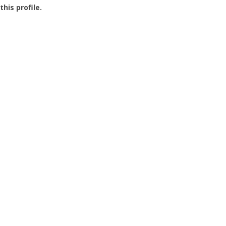
this profile.