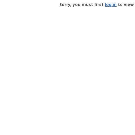
-
Sorry, you must first
log in
to view 
User
Profile