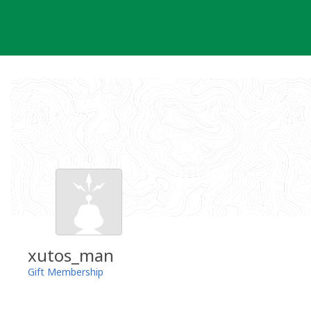
Skip
to
content
xutos_man
Gift Membership