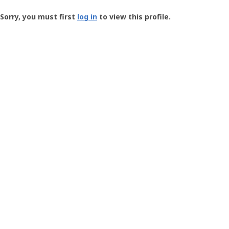
Groundspeak
-
Sorry, you must first
log in
to view this profile.
User
Profile