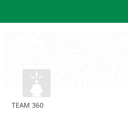
Skip
to
content
TEAM 360
Groundspeak