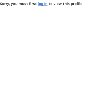
-
Sorry, you must first
log in
to view this profile.
User
Profile