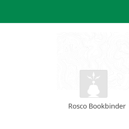
Skip
to
content
Rosco Bookbinder
Groundspeak