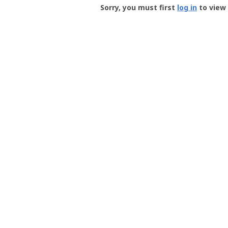
-
Sorry, you must first
log in
to view 
User
Profile