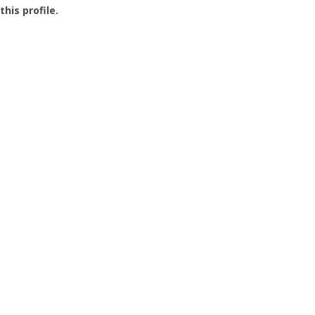
this profile.