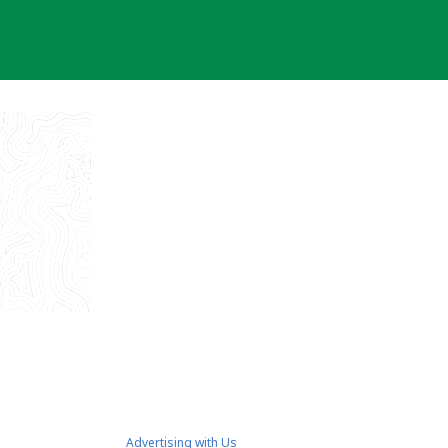
Advertising with Us