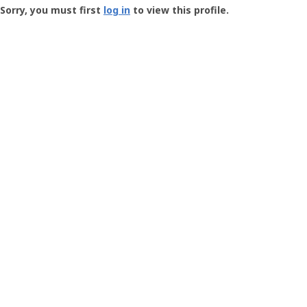
-
Sorry, you must first
log in
to view this profile.
User
Profile