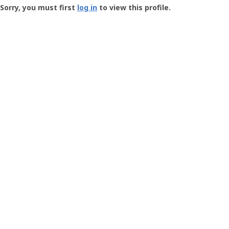
-
Sorry, you must first
log in
to view this profile.
User
Profile