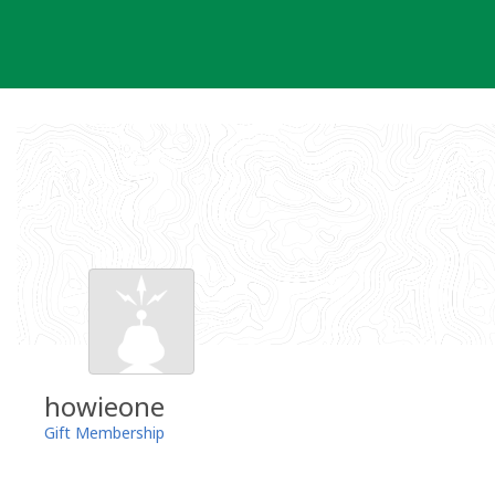
Skip
to
content
howieone
Gift Membership