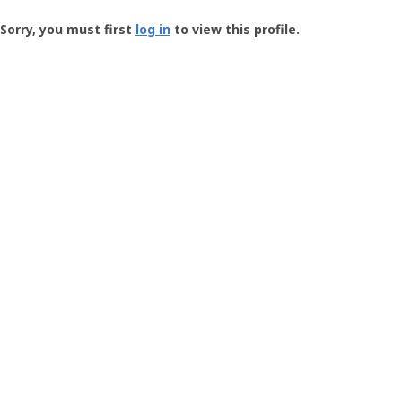
Groundspeak
-
Sorry, you must first
log in
to view this profile.
User
Profile