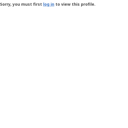
-
Sorry, you must first
log in
to view this profile.
User
Profile