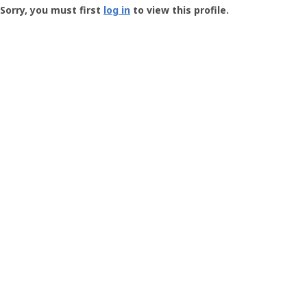
-
Sorry, you must first
log in
to view this profile.
User
Profile