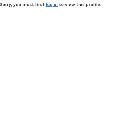
-
Sorry, you must first
log in
to view this profile.
User
Profile