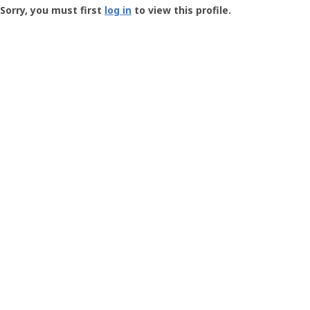
-
Sorry, you must first
log in
to view this profile.
User
Profile