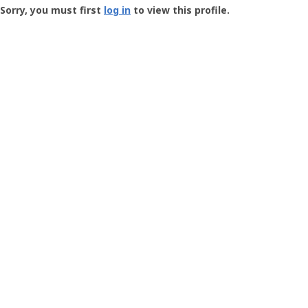
-
Sorry, you must first
log in
to view this profile.
User
Profile