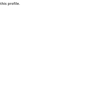
this profile.