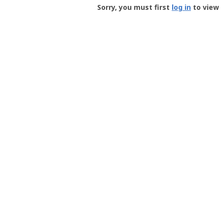
-
Sorry, you must first
log in
to view 
User
Profile