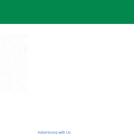
Advertising with Us