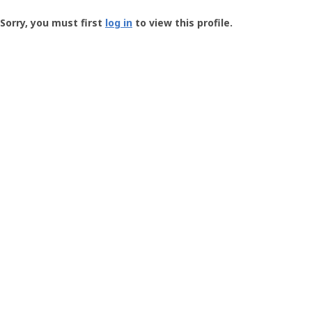
Groundspeak
-
Sorry, you must first
log in
to view this profile.
User
Profile