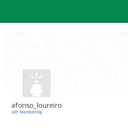
Skip
to
content
afonso_loureiro
Gift Membership