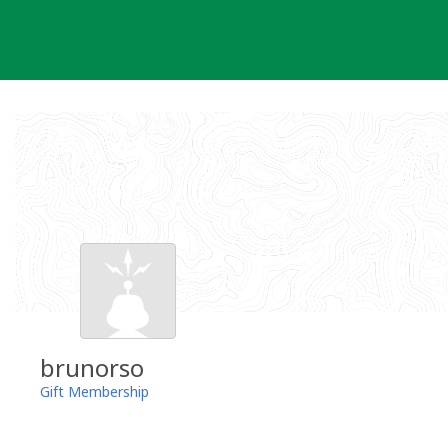
Skip
to
content
brunorso
Gift Membership