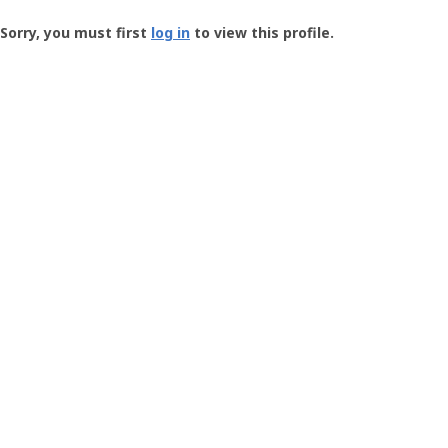
Groundspeak
-
Sorry, you must first
log in
to view this profile.
User
Profile