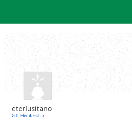
Skip
to
content
eterlusitano
Gift Membership