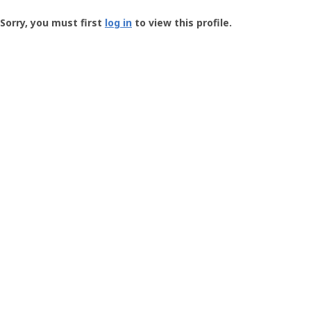
Groundspeak
-
Sorry, you must first
log in
to view this profile.
User
Profile