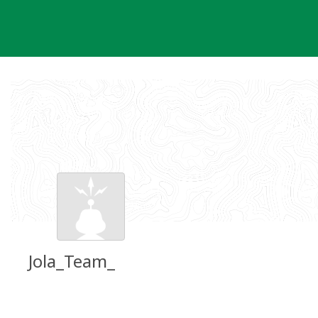
Skip
to
content
Jola_Team_
Groundspeak