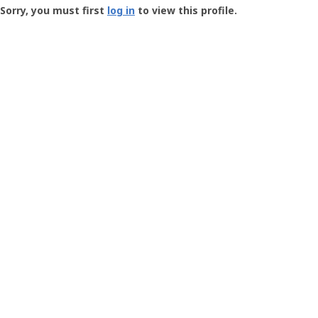
-
Sorry, you must first
log in
to view this profile.
User
Profile