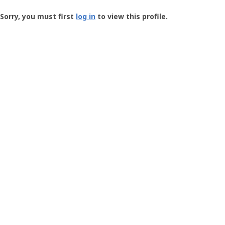
Groundspeak
-
Sorry, you must first
log in
to view this profile.
User
Profile