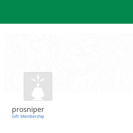
Skip
to
content
prosniper
Gift Membership