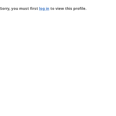
Groundspeak
-
Sorry, you must first
log in
to view this profile.
User
Profile