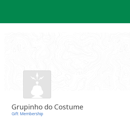
Skip
to
content
Grupinho do Costume
Gift Membership