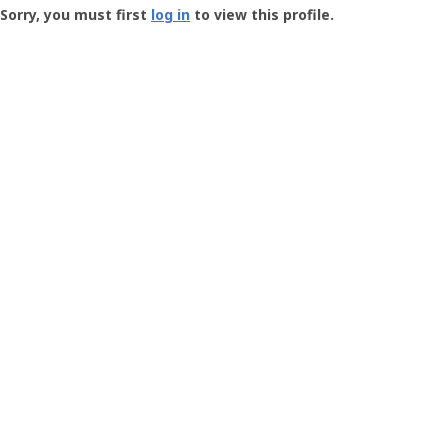
-
Sorry, you must first
log in
to view this profile.
User
Profile