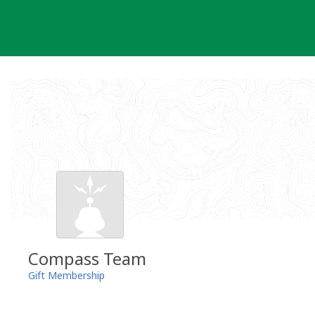
Skip
to
content
Compass Team
Gift Membership