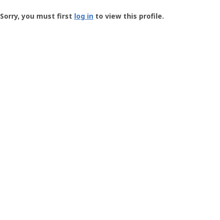
Groundspeak
-
Sorry, you must first
log in
to view this profile.
User
Profile