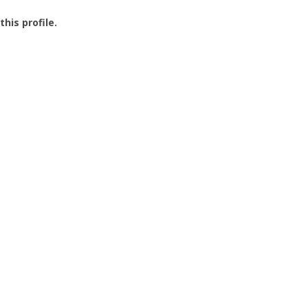
this profile.