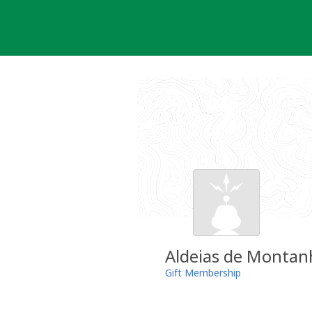
Skip
to
content
Aldeias de Montan
Gift Membership