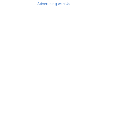
Advertising with Us