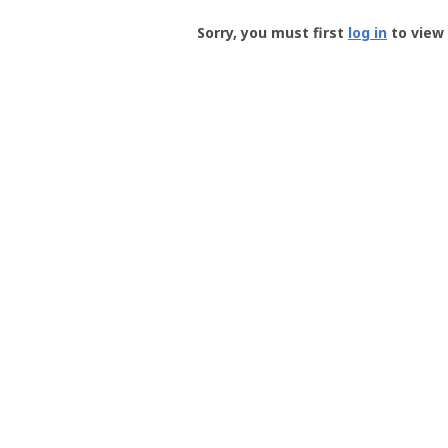
Groundspeak
-
Sorry, you must first
log in
to view 
User
Profile