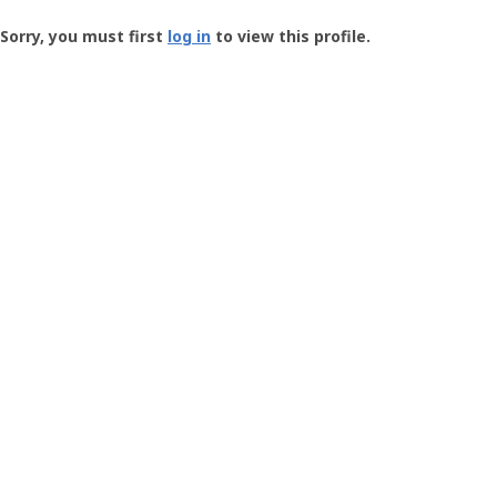
Groundspeak
-
Sorry, you must first
log in
to view this profile.
User
Profile