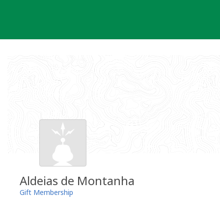
Skip
to
content
Aldeias de Montanha
Gift Membership