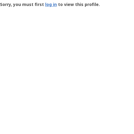
-
Sorry, you must first
log in
to view this profile.
User
Profile