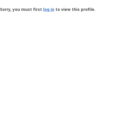
Groundspeak
-
Sorry, you must first
log in
to view this profile.
User
Profile