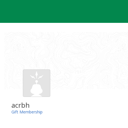
Skip
to
content
acrbh
Gift Membership