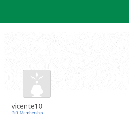
Skip
to
content
vicente10
Gift Membership