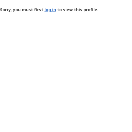
Groundspeak
-
Sorry, you must first
log in
to view this profile.
User
Profile