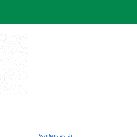
Advertising with Us