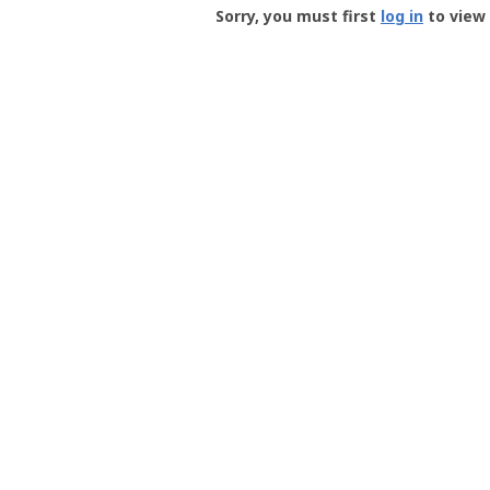
-
Sorry, you must first
log in
to view 
User
Profile