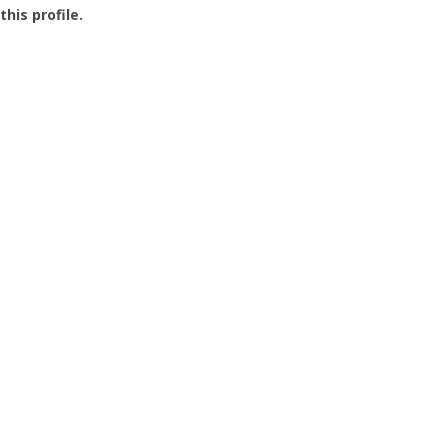
this profile.