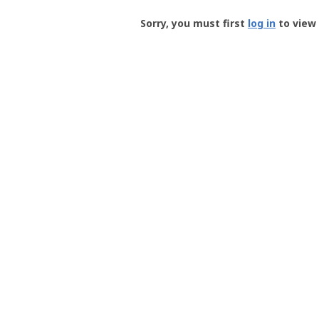
Groundspeak
-
Sorry, you must first
log in
to view 
User
Profile