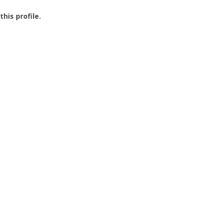
this profile.