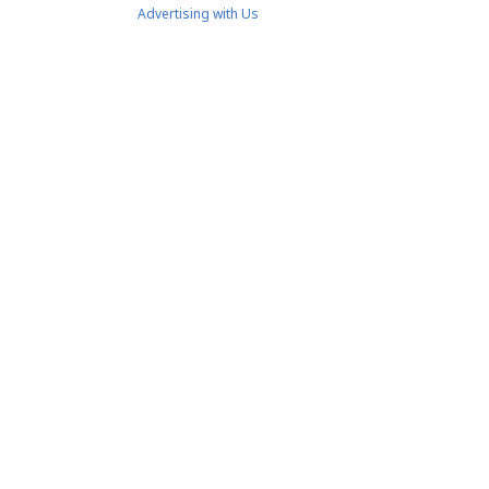
Advertising with Us