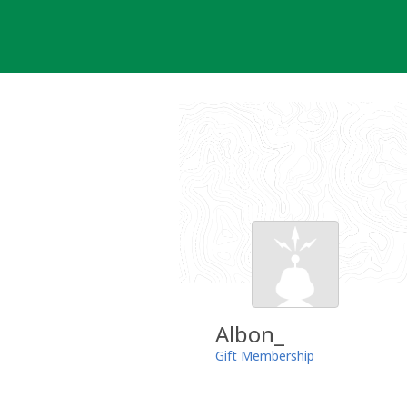
Skip
to
content
Albon_
Gift Membership